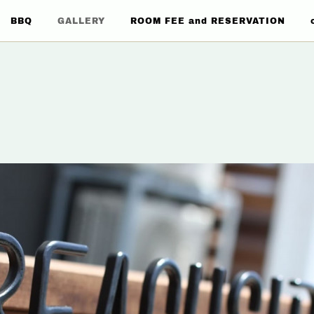
BBQ
GALLERY
ROOM FEE and RESERVATION