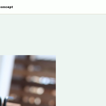
concept