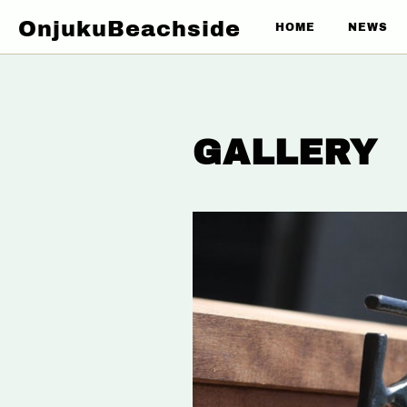
OnjukuBeachside
HOME
NEWS
GALLERY